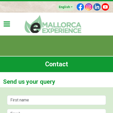
F
I
L
Y
English
Contact
Send us your query