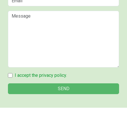
I accept the privacy policy.
SEND