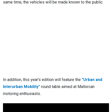
same time, the vehicles will be made known to the public.
In addition, this year's edition will feature the
"Urban and
Interurban Mobility"
round table aimed at Mallorcan
motoring enthusiasts..