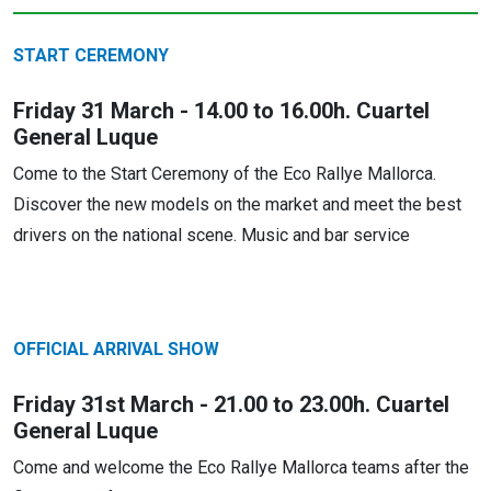
START CEREMONY
Friday 31 March - 14.00 to 16.00h. Cuartel
General Luque
Come to the Start Ceremony of the Eco Rallye Mallorca.
Discover the new models on the market and meet the best
drivers on the national scene. Music and bar service
OFFICIAL ARRIVAL SHOW
Friday 31st March - 21.00 to 23.00h. Cuartel
General Luque
Come and welcome the Eco Rallye Mallorca teams after the