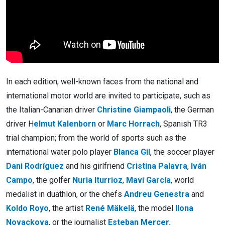
In each edition, well-known faces from the national and
international motor world are invited to participate, such as
the Italian-Canarian driver
Christine Giampaoli
, the German
driver H
elmut Kalenborn
or
Marc Horrach
, Spanish TR3
trial champion; from the world of sports such as the
international water polo player
Blanca Gil
, the soccer player
Dani Rodríguez
and his girlfriend
Cristina Palavra
,
Iván
Campo
, the golfer
Nuria Iturrioz
,
Mavi García
, world
medalist in duathlon, or the chefs
Andreu Genestra
and
Koldo Royo
, the artist
René Mäkelä
, the model
Ilona
Novackova
, or the journalist
Esteban Mercer.