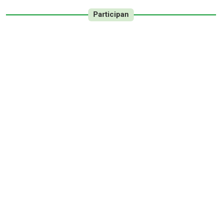
Participan