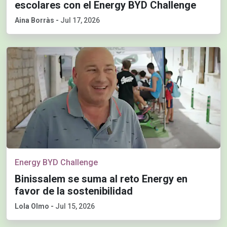
escolares con el Energy BYD Challenge
Aina Borràs
-
Jul 17, 2026
Energy BYD Challenge
Binissalem se suma al reto Energy en
favor de la sostenibilidad
Lola Olmo
-
Jul 15, 2026