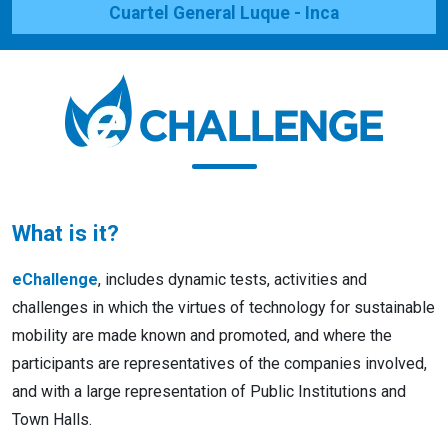
Cuartel General Luque - Inca
What is it?
eChallenge
, includes dynamic tests, activities and
challenges in which the virtues of technology for sustainable
mobility are made known and promoted, and where the
participants are representatives of the companies involved,
and with a large representation of Public Institutions and
Town Halls.