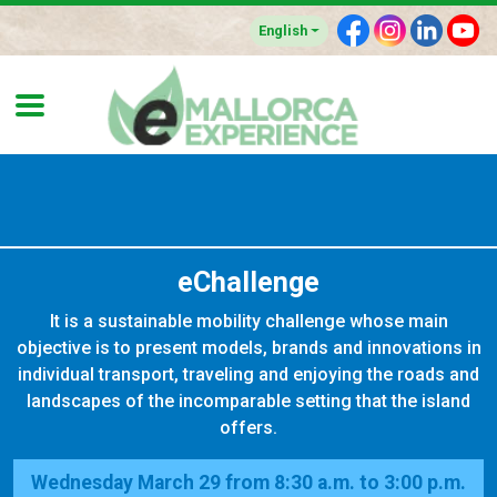
F
I
L
Y
English
eChallenge
It is a sustainable mobility challenge whose main
objective is to present models, brands and innovations in
individual transport, traveling and enjoying the roads and
landscapes of the incomparable setting that the island
offers.
Wednesday March 29 from 8:30 a.m. to 3:00 p.m.