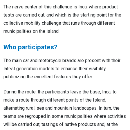
The nerve center of this challenge is Inca, where product
tests are carried out, and which is the starting point for the
collective mobility challenge that runs through different
municipalities on the island.
Who participates?
The main car and motorcycle brands are present with their
latest generation models to enhance their visibility,
publicizing the excellent features they offer.
During the route, the participants leave the base, Inca, to
make a route through different points of the Island,
alternating rural, sea and mountain landscapes. In turn, the
teams are regrouped in some municipalities where activities
will be carried out, tastings of native products and, at the