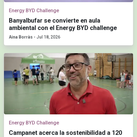
Energy BYD Challenge
Banyalbufar se convierte en aula
ambiental con el Energy BYD challenge
Aina Borràs
-
Jul 18, 2026
Energy BYD Challenge
Campanet acerca la sostenibilidad a 120