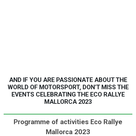
AND IF YOU ARE PASSIONATE ABOUT THE
WORLD OF MOTORSPORT, DON'T MISS THE
EVENTS CELEBRATING THE ECO RALLYE
MALLORCA 2023
Programme of activities Eco Rallye
Mallorca 2023