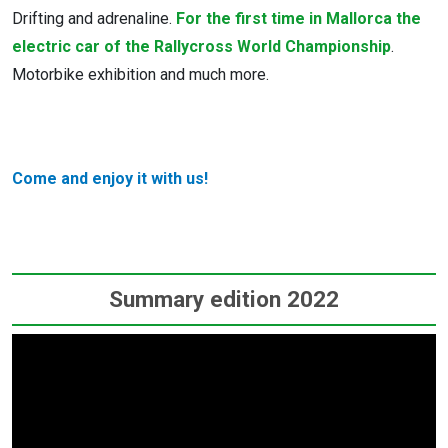
Drifting and adrenaline.
For the first time in Mallorca the
electric car of the Rallycross World Championship
.
Motorbike exhibition and much more.
Come and enjoy it with us!
Summary edition 2022