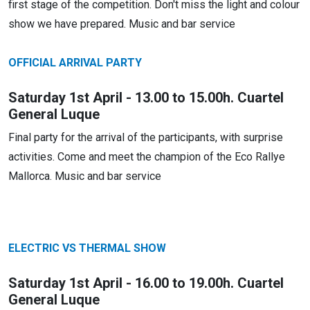
first stage of the competition. Don't miss the light and colour
show we have prepared. Music and bar service
OFFICIAL ARRIVAL PARTY
Saturday 1st April - 13.00 to 15.00h. Cuartel
General Luque
Final party for the arrival of the participants, with surprise
activities. Come and meet the champion of the Eco Rallye
Mallorca. Music and bar service
ELECTRIC VS THERMAL SHOW
Saturday 1st April - 16.00 to 19.00h. Cuartel
General Luque