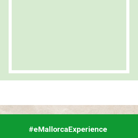
#eMallorcaExperience