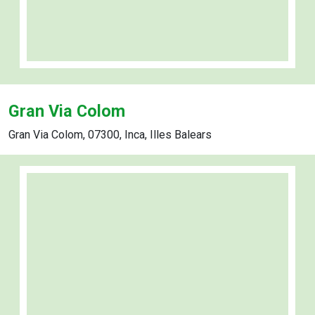
Gran Via Colom
Gran Via Colom, 07300, Inca, Illes Balears