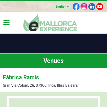
F
I
L
Y
English
Venues
Fàbrica Ramis
Gran Via Colom, 28, 07300, Inca, Illes Balears