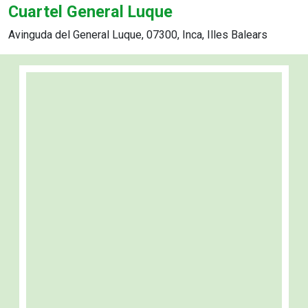
Cuartel General Luque
Avinguda del General Luque, 07300, Inca, Illes Balears